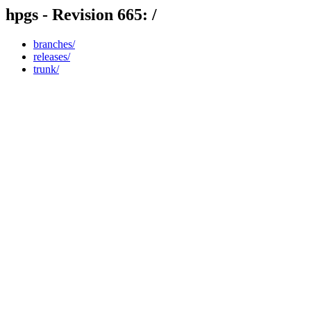
hpgs - Revision 665: /
branches/
releases/
trunk/